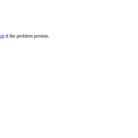
ort
if the problem persists.