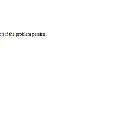
ort
if the problem persists.