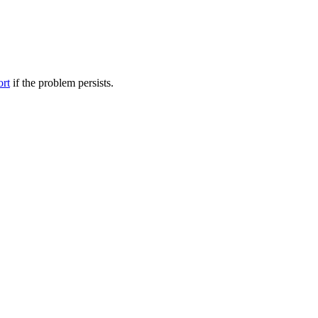
ort
if the problem persists.