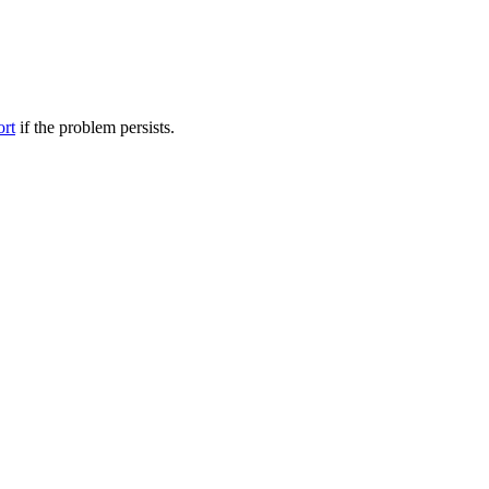
ort
if the problem persists.