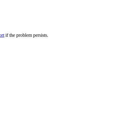
ort
if the problem persists.