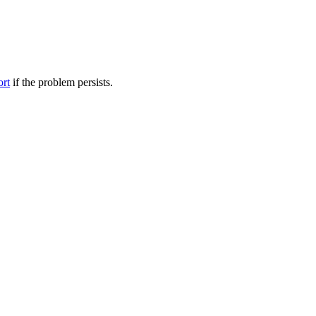
ort
if the problem persists.