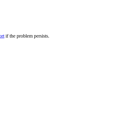
ort
if the problem persists.