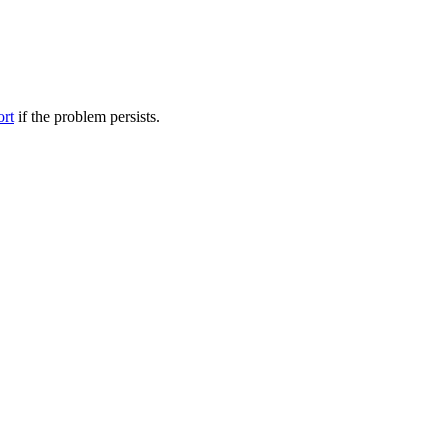
ort
if the problem persists.