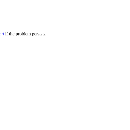
ort
if the problem persists.