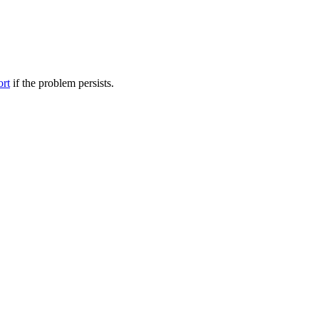
ort
if the problem persists.