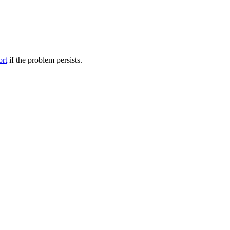
ort
if the problem persists.