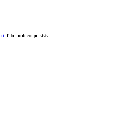
ort
if the problem persists.