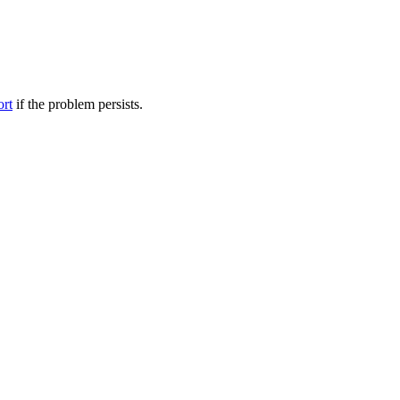
ort
if the problem persists.