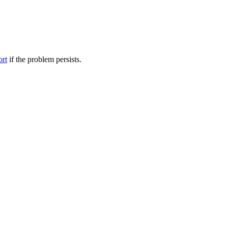
ort
if the problem persists.