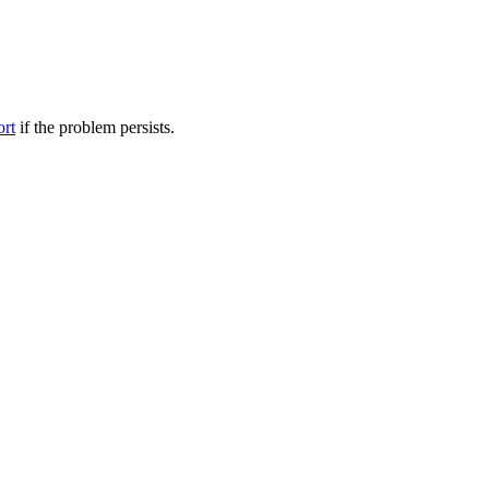
ort
if the problem persists.