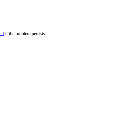
ort
if the problem persists.