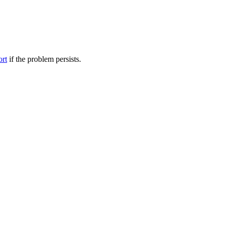
ort
if the problem persists.