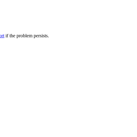
ort
if the problem persists.