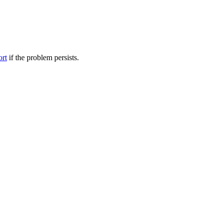
ort
if the problem persists.