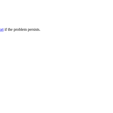
ort
if the problem persists.