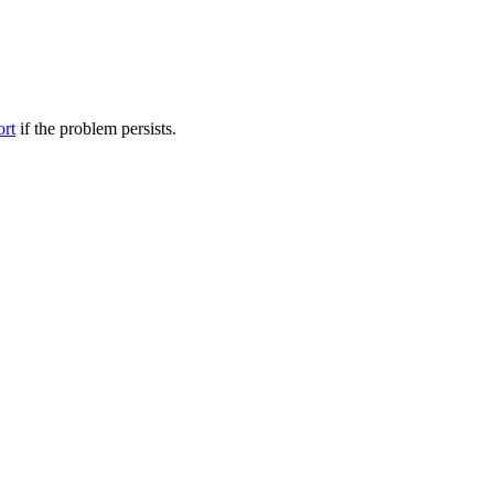
ort
if the problem persists.