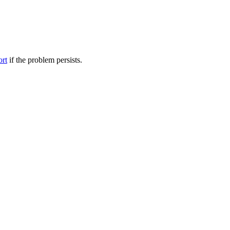
ort
if the problem persists.