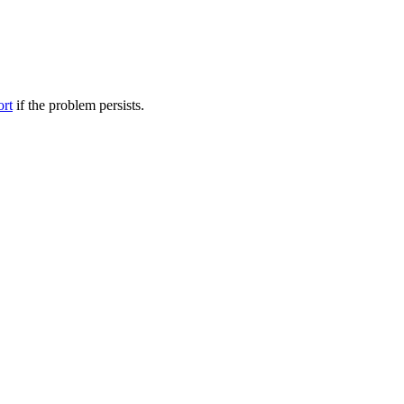
ort
if the problem persists.