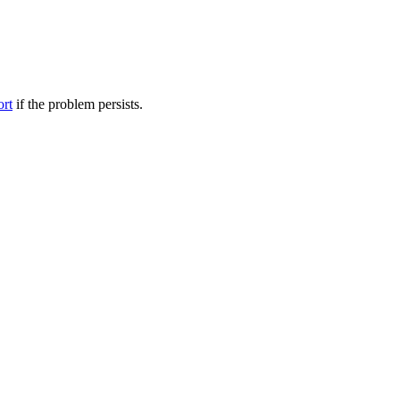
ort
if the problem persists.