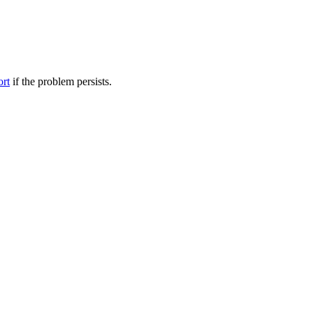
ort
if the problem persists.