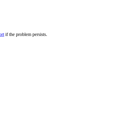
ort
if the problem persists.