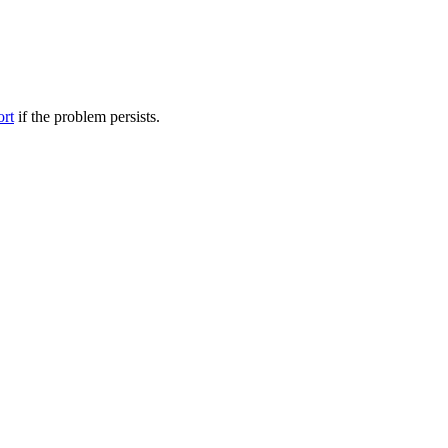
ort
if the problem persists.