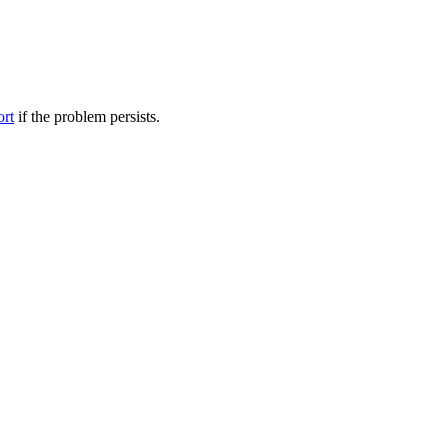
ort
if the problem persists.