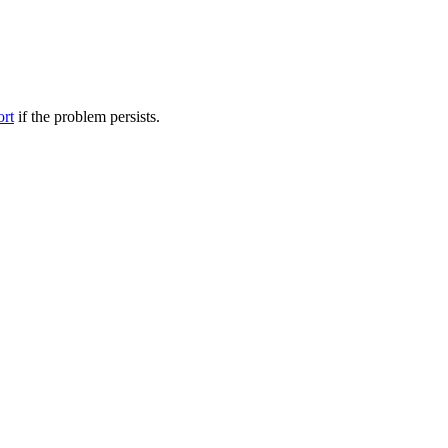
ort
if the problem persists.