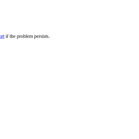
ort
if the problem persists.