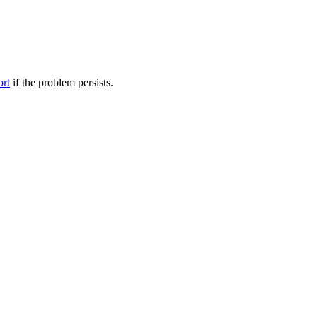
ort
if the problem persists.