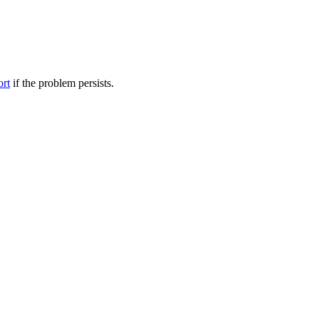
ort
if the problem persists.