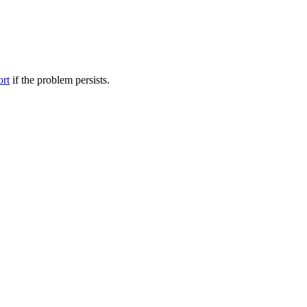
ort
if the problem persists.