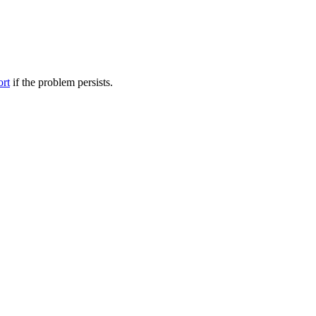
ort
if the problem persists.