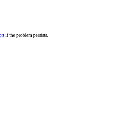
ort
if the problem persists.