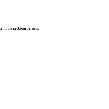
ort
if the problem persists.