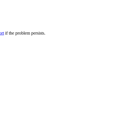
ort
if the problem persists.