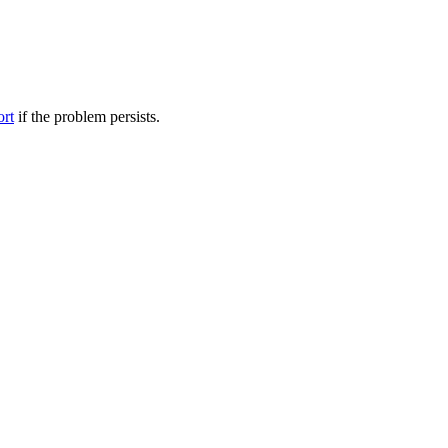
ort
if the problem persists.