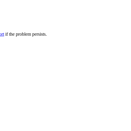
ort
if the problem persists.