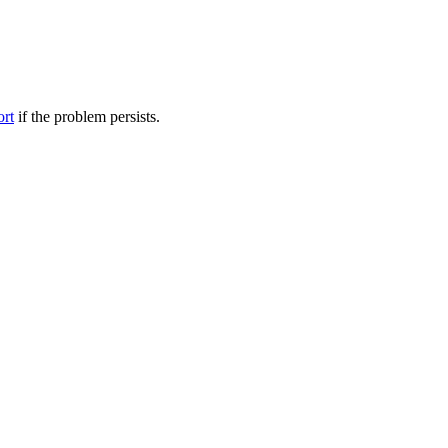
ort
if the problem persists.